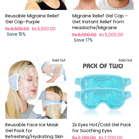
Reusable Migraine Relief
Migraine Relief Gel Cap -
Gel Cap-Purple
Get Instant Relief from
Headache/Migraine
Regular
Rs.6,500.00
Sale
Rs.5,500.00
price
Save 15%
price
Regular
Rs.6,000.00
Sale
Rs.5,000.00
price
Save 17%
price
Sold Out
Sold Out
Reusable Face Ice Mask
2x Eyes Hot/Cold Gel Pack
Gel Pack for
for Soothing Eyes
Refreshing/Hydrating Skin
Regular
Rs.2,700.00
Sale
Rs.2,000.00