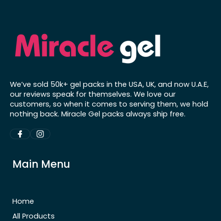
We’ve sold 50k+ gel packs in the USA, UK, and now U.A.E,
our reviews speak for themselves. We love our
customers, so when it comes to serving them, we hold
nothing back. Miracle Gel packs always ship free.
Main Menu
Home
All Products