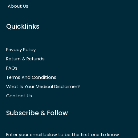
About Us
Quicklinks
Privacy Policy
Return & Refunds
FAQs
Terms And Conditions
What Is Your Medical Disclaimer?
Contact Us
Subscribe & Follow
Enter your email below to be the first one to know