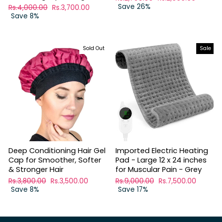
price
Save 26%
price
Regular
Rs.4,000.00
Sale
Rs.3,700.00
price
Save 8%
price
Sold Out
Sale
Deep Conditioning Hair Gel
Imported Electric Heating
Cap for Smoother, Softer
Pad - Large 12 x 24 inches
& Stronger Hair
for Muscular Pain - Grey
Regular
Rs.3,800.00
Sale
Rs.3,500.00
Regular
Rs.9,000.00
Sale
Rs.7,500.00
price
Save 8%
price
price
Save 17%
price